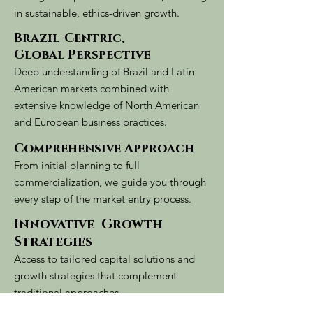
in sustainable, ethics-driven growth.
Brazil-Centric,
Global Perspective
Deep understanding of Brazil and Latin
American markets combined with
extensive knowledge of North American
and European business practices.
Comprehensive Approach
From initial planning to full
commercialization, we guide you through
every step of the market entry process.
Innovative Growth
Strategies
Access to tailored capital solutions and
growth strategies that complement
traditional approaches.