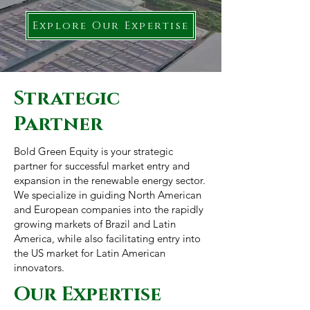
Explore Our Expertise
Strategic
Partner
Bold Green Equity is your strategic
partner for successful market entry and
expansion in the renewable energy sector.
We specialize in guiding North American
and European companies into the rapidly
growing markets of Brazil and Latin
America, while also facilitating entry into
the US market for Latin American
innovators.
Our Expertise