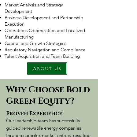
Market Analysis and Strategy
Development
Business Development and Partnership
Execution
Operations Optimization and Localized
Manufacturing
Capital and Growth Strategies
Regulatory Navigation and Compliance
Talent Acquisition and Team Building
About Us
Why Choose Bold
Green Equity?
​Proven Experience
Our leadership team has successfully
guided renewable energy companies
through complex market entries, resulting