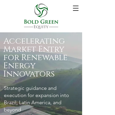
Accelerating
Market Entry
for Renewable
Energy
Innovators
Strategic guidance and
execution for expansion into
Brazil, Latin America, and
beyond